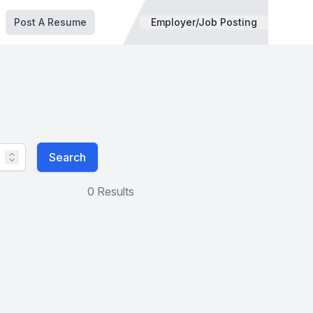
Post A Resume
Employer/Job Posting
Search
0 Results