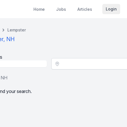
Login
Home
Jobs
Articles
Lempster
er, NH
s
Location - City
, NH
nd your search.