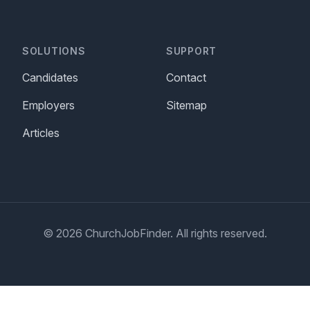
SOLUTIONS
SUPPORT
Candidates
Contact
Employers
Sitemap
Articles
© 2026 ChurchJobFinder. All rights reserved.