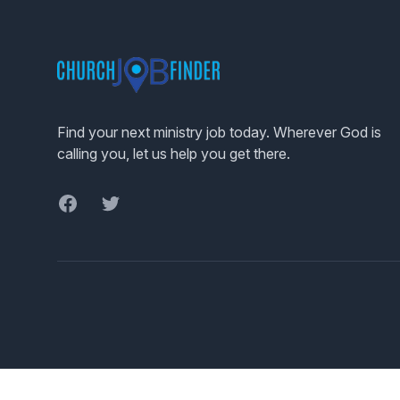
Footer
Find your next ministry job today. Wherever God is
calling you, let us help you get there.
Facebook
Twitter