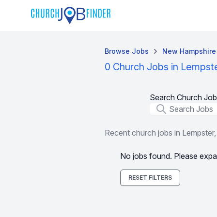
Browse Jobs
New Hampshire
0 Church Jobs in Lempst
Search Church Job
Job Title
Recent church jobs in Lempster
No jobs found. Please expa
RESET FILTERS