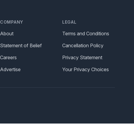
COMPANY
LEGAL
About
Terms and Conditions
Statement of Belief
Cancellation Policy
Careers
Privacy Statement
Advertise
Your Privacy Choices