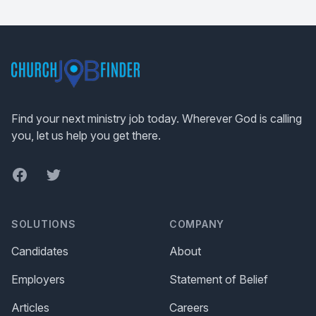
Footer
Find your next ministry job today. Wherever God is calling
you, let us help you get there.
Facebook
Twitter
SOLUTIONS
COMPANY
Candidates
About
Employers
Statement of Belief
Articles
Careers