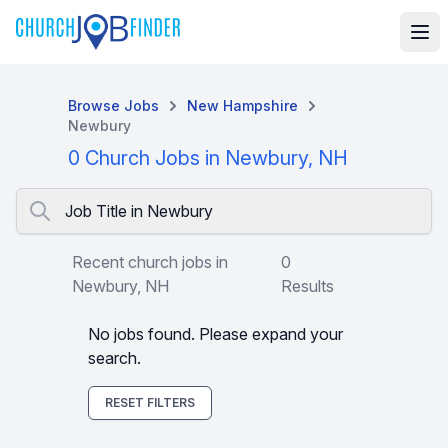
Browse Jobs
New Hampshire
Newbury
0 Church Jobs in Newbury, NH
Job Title in Newbury
Recent church jobs in
0
Newbury, NH
Results
No jobs found. Please expand your
search.
RESET FILTERS