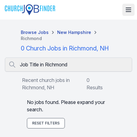
Browse Jobs
New Hampshire
Richmond
0 Church Jobs in Richmond, NH
Job Title in Richmond
Recent church jobs in
0
Richmond, NH
Results
No jobs found. Please expand your
search.
RESET FILTERS