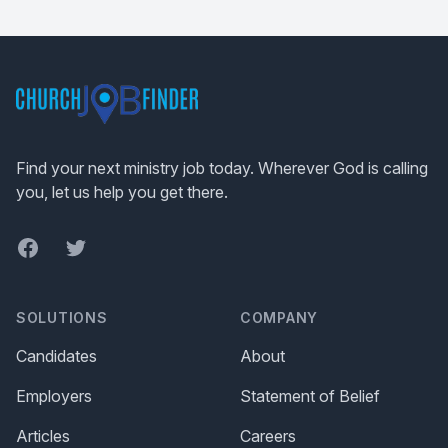
Footer
Find your next ministry job today. Wherever God is calling
you, let us help you get there.
Facebook
Twitter
SOLUTIONS
COMPANY
Candidates
About
Employers
Statement of Belief
Articles
Careers