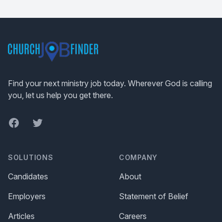
Footer
Find your next ministry job today. Wherever God is calling
you, let us help you get there.
Facebook
Twitter
SOLUTIONS
COMPANY
Candidates
About
Employers
Statement of Belief
Articles
Careers