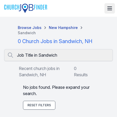
Browse Jobs
New Hampshire
Sandwich
0 Church Jobs in Sandwich, NH
Job Title in Sandwich
Recent church jobs in
0
Sandwich, NH
Results
No jobs found. Please expand your
search.
RESET FILTERS