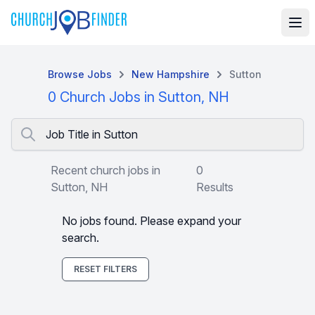
Browse Jobs
New Hampshire
Sutton
0 Church Jobs in Sutton, NH
Job Title in Sutton
Recent church jobs in
0
Sutton, NH
Results
No jobs found. Please expand your
search.
RESET FILTERS