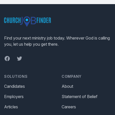
Footer
Find your next ministry job today. Wherever God is calling
you, let us help you get there.
Facebook
Twitter
SOLUTIONS
COMPANY
Candidates
About
Employers
Statement of Belief
Articles
Careers