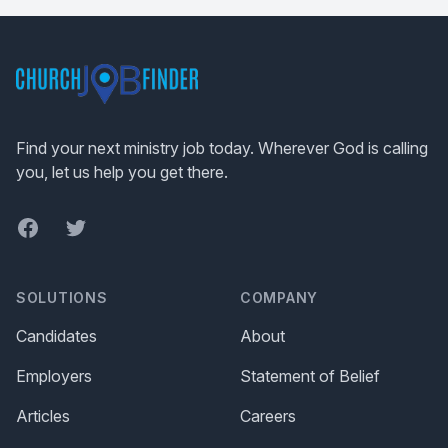
Footer
Find your next ministry job today. Wherever God is calling
you, let us help you get there.
Facebook
Twitter
SOLUTIONS
COMPANY
Candidates
About
Employers
Statement of Belief
Articles
Careers