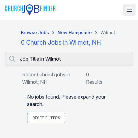
Browse Jobs
New Hampshire
Wilmot
0 Church Jobs in Wilmot, NH
Job Title in Wilmot
Recent church jobs in
0
Wilmot, NH
Results
No jobs found. Please expand your
search.
RESET FILTERS