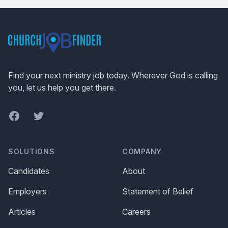
Footer
Find your next ministry job today. Wherever God is calling
you, let us help you get there.
Facebook
Twitter
SOLUTIONS
COMPANY
Candidates
About
Employers
Statement of Belief
Articles
Careers