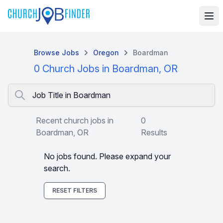
Browse Jobs
Oregon
Boardman
0 Church Jobs in Boardman, OR
Job Title in Boardman
Recent church jobs in
0
Boardman, OR
Results
No jobs found. Please expand your
search.
RESET FILTERS