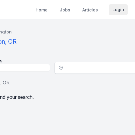
Login
Home
Jobs
Articles
ington
on, OR
s
Location - City
n, OR
nd your search.