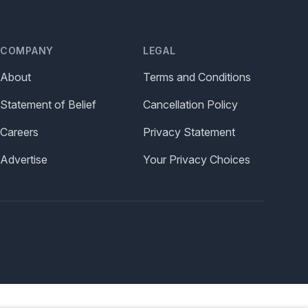
COMPANY
LEGAL
About
Terms and Conditions
Statement of Belief
Cancellation Policy
Careers
Privacy Statement
Advertise
Your Privacy Choices