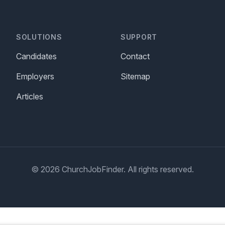
SOLUTIONS
SUPPORT
Candidates
Contact
Employers
Sitemap
Articles
© 2026 ChurchJobFinder. All rights reserved.