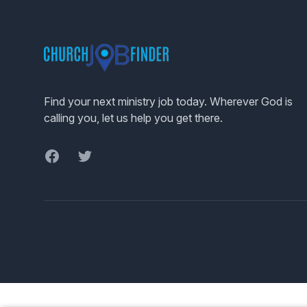
Footer
Find your next ministry job today. Wherever God is
calling you, let us help you get there.
Facebook
Twitter