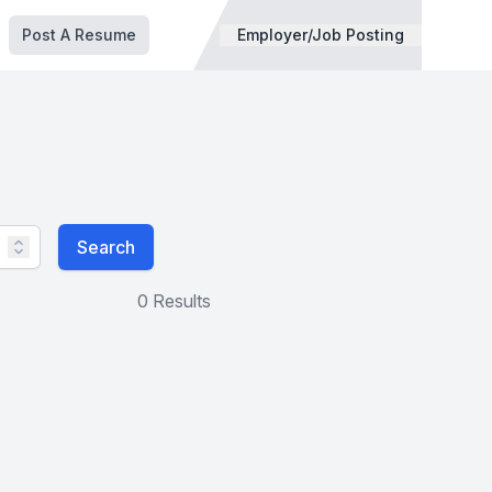
Post A Resume
Employer/Job Posting
Search
0 Results