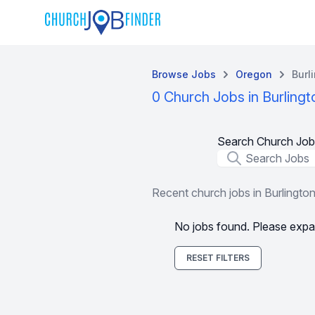
Browse Jobs
Oregon
Burl
0 Church Jobs in Burlingt
Search Church Job
Job Title
Recent church jobs in Burlingto
No jobs found. Please expa
RESET FILTERS