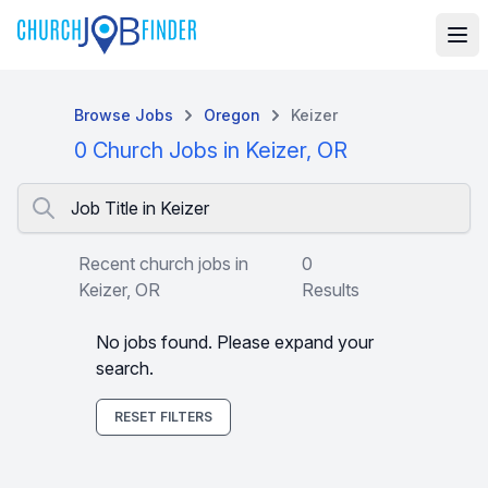
Browse Jobs
Oregon
Keizer
0 Church Jobs in Keizer, OR
Job Title in Keizer
Recent church jobs in
0
Keizer, OR
Results
No jobs found. Please expand your
search.
RESET FILTERS