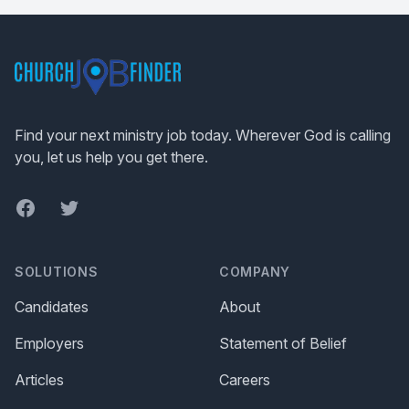
Footer
Find your next ministry job today. Wherever God is calling
you, let us help you get there.
Facebook
Twitter
SOLUTIONS
COMPANY
Candidates
About
Employers
Statement of Belief
Articles
Careers