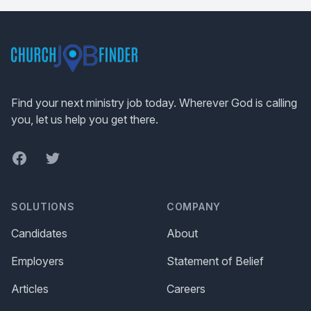
Footer
Find your next ministry job today. Wherever God is calling
you, let us help you get there.
Facebook
Twitter
SOLUTIONS
COMPANY
Candidates
About
Employers
Statement of Belief
Articles
Careers