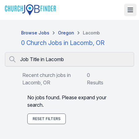
Browse Jobs
Oregon
Lacomb
0 Church Jobs in Lacomb, OR
Job Title in Lacomb
Recent church jobs in
0
Lacomb, OR
Results
No jobs found. Please expand your
search.
RESET FILTERS