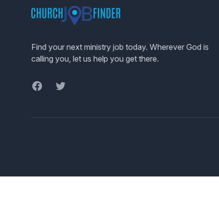
Find your next ministry job today. Wherever God is
calling you, let us help you get there.
Facebook
Twitter