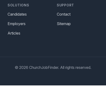
SOLUTIONS
SUPPORT
Candidates
Contact
Employers
Sitemap
Articles
© 2026 ChurchJobFinder. All rights reserved.