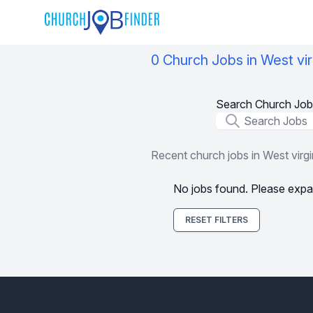
0 Church Jobs in West vir
Search Church Job
Job Title
Recent church jobs in West virgi
No jobs found. Please expa
RESET FILTERS
Footer