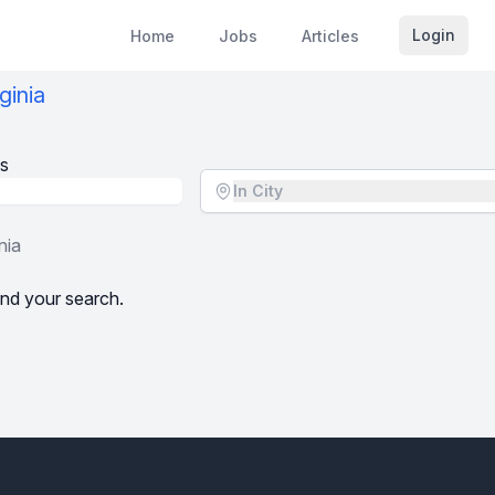
Login
Home
Jobs
Articles
ginia
s
Location - City
In City
nia
nd your search.