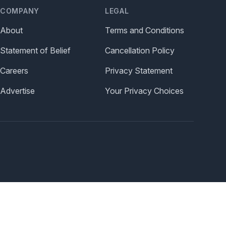
COMPANY
LEGAL
About
Terms and Conditions
Statement of Belief
Cancellation Policy
Careers
Privacy Statement
Advertise
Your Privacy Choices