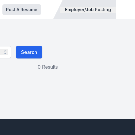
Post A Resume
Employer/Job Posting
Search
0 Results