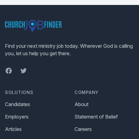
Footer
Find your next ministry job today. Wherever God is calling
you, let us help you get there.
Facebook
Twitter
SOLUTIONS
COMPANY
Candidates
About
Employers
Statement of Belief
Articles
Careers