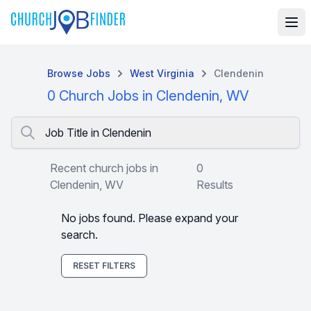
Browse Jobs
West Virginia
Clendenin
0 Church Jobs in Clendenin, WV
Job Title in Clendenin
Recent church jobs in
0
Clendenin, WV
Results
No jobs found. Please expand your
search.
RESET FILTERS