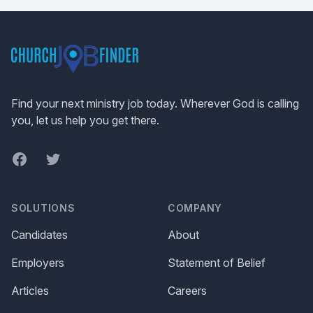
Footer
Find your next ministry job today. Wherever God is calling
you, let us help you get there.
Facebook
Twitter
SOLUTIONS
COMPANY
Candidates
About
Employers
Statement of Belief
Articles
Careers