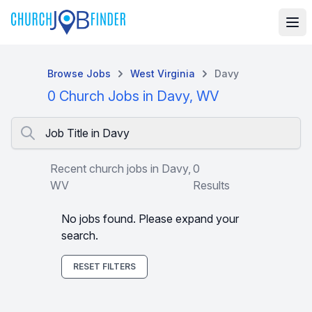
Browse Jobs
West Virginia
Davy
0 Church Jobs in Davy, WV
Job Title in Davy
Recent church jobs in Davy,
0
WV
Results
No jobs found. Please expand your
search.
RESET FILTERS