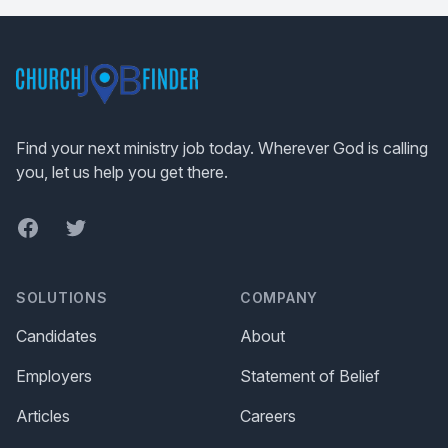
Footer
Find your next ministry job today. Wherever God is calling
you, let us help you get there.
Facebook
Twitter
SOLUTIONS
COMPANY
Candidates
About
Employers
Statement of Belief
Articles
Careers