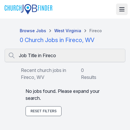
Browse Jobs
West Virginia
Fireco
0 Church Jobs in Fireco, WV
Job Title in Fireco
Recent church jobs in
0
Fireco, WV
Results
No jobs found. Please expand your
search.
RESET FILTERS