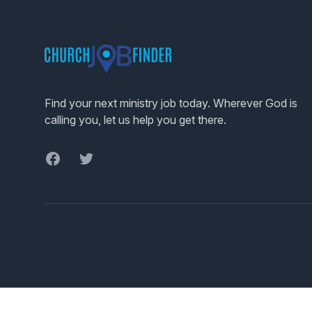
Footer
Find your next ministry job today. Wherever God is
calling you, let us help you get there.
Facebook
Twitter