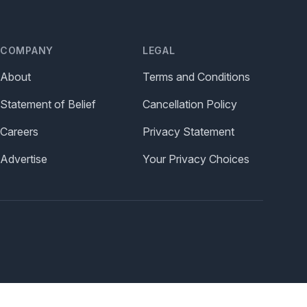
COMPANY
LEGAL
About
Terms and Conditions
Statement of Belief
Cancellation Policy
Careers
Privacy Statement
Advertise
Your Privacy Choices