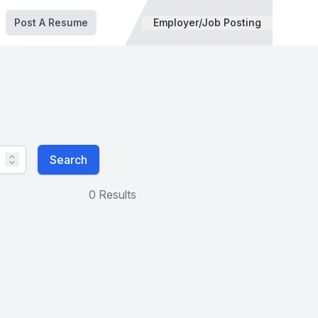
Post A Resume
Employer/Job Posting
Search
0 Results