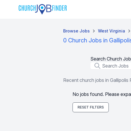
Browse Jobs
West Virginia
0 Church Jobs in Gallipol
Search Church Job
Job Title
Recent church jobs in Gallipolis
No jobs found. Please expa
RESET FILTERS