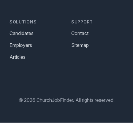
SOLUTIONS
SUPPORT
Candidates
Contact
Employers
Sitemap
Articles
© 2026 ChurchJobFinder. All rights reserved.