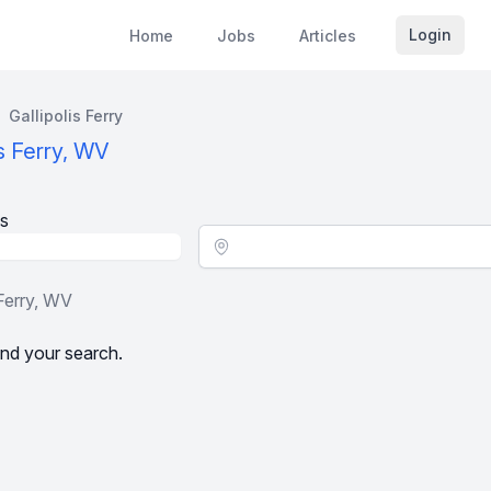
Login
Home
Jobs
Articles
Gallipolis Ferry
is Ferry, WV
s
Location - City
 Ferry, WV
nd your search.