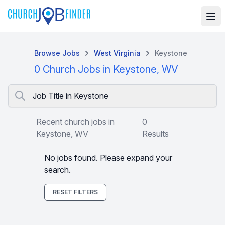
Browse Jobs
West Virginia
Keystone
0 Church Jobs in Keystone, WV
Job Title in Keystone
Recent church jobs in
0
Keystone, WV
Results
No jobs found. Please expand your
search.
RESET FILTERS