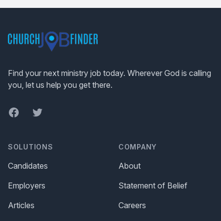
Footer
Find your next ministry job today. Wherever God is calling
you, let us help you get there.
Facebook
Twitter
SOLUTIONS
COMPANY
Candidates
About
Employers
Statement of Belief
Articles
Careers