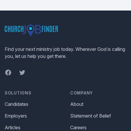
Footer
Find your next ministry job today. Wherever God is calling
you, let us help you get there.
Facebook
Twitter
SOLUTIONS
COMPANY
Candidates
About
Employers
Statement of Belief
Articles
Careers