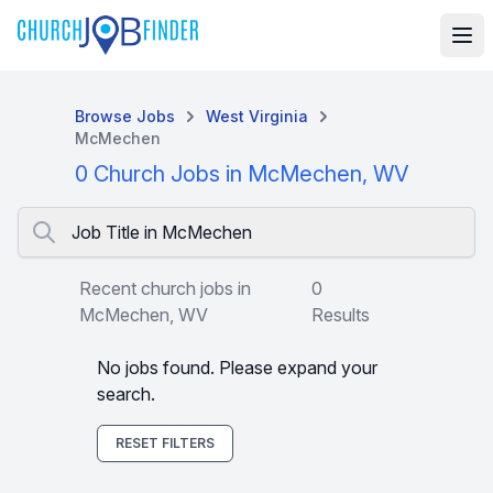
Browse Jobs
West Virginia
McMechen
0 Church Jobs in McMechen, WV
Job Title in McMechen
Recent church jobs in
0
McMechen, WV
Results
No jobs found. Please expand your
search.
RESET FILTERS