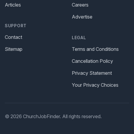
Articles
Careers
Advertise
SUPPORT
Contact
LEGAL
Sitemap
Terms and Conditions
Cancellation Policy
Privacy Statement
Your Privacy Choices
© 2026 ChurchJobFinder. All rights reserved.