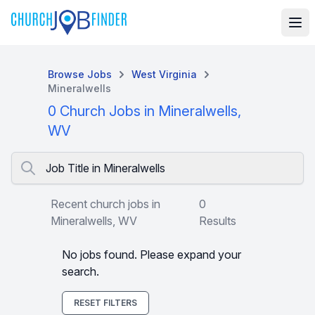
Browse Jobs
West Virginia
Mineralwells
0 Church Jobs in Mineralwells,
WV
Job Title in Mineralwells
Recent church jobs in
0
Mineralwells, WV
Results
No jobs found. Please expand your
search.
RESET FILTERS