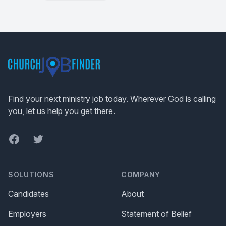
Footer
Find your next ministry job today. Wherever God is calling
you, let us help you get there.
Facebook
Twitter
SOLUTIONS
COMPANY
Candidates
About
Employers
Statement of Belief