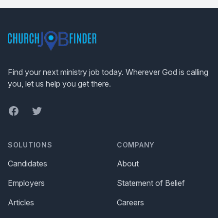
Footer
Find your next ministry job today. Wherever God is calling
you, let us help you get there.
Facebook
Twitter
SOLUTIONS
COMPANY
Candidates
About
Employers
Statement of Belief
Articles
Careers