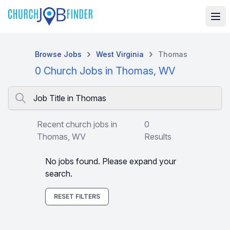
Browse Jobs
West Virginia
Thomas
0 Church Jobs in Thomas, WV
Job Title in Thomas
Recent church jobs in
0
Thomas, WV
Results
No jobs found. Please expand your
search.
RESET FILTERS