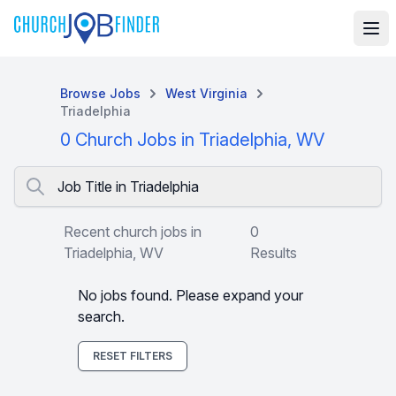
Browse Jobs
West Virginia
Triadelphia
0 Church Jobs in Triadelphia, WV
Job Title in Triadelphia
Recent church jobs in
0
Triadelphia, WV
Results
No jobs found. Please expand your
search.
RESET FILTERS