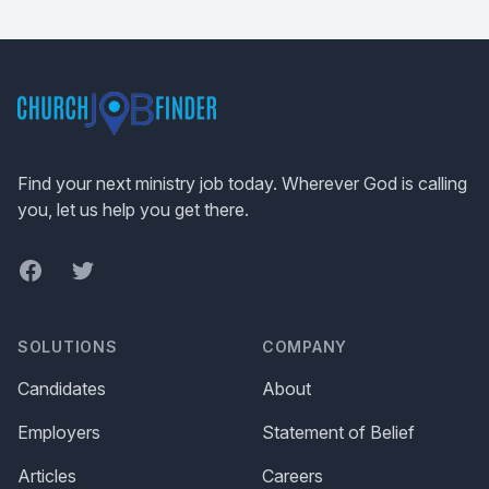
Footer
Find your next ministry job today. Wherever God is calling
you, let us help you get there.
Facebook
Twitter
SOLUTIONS
COMPANY
Candidates
About
Employers
Statement of Belief
Articles
Careers