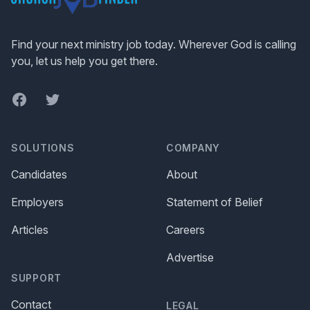
Find your next ministry job today. Wherever God is calling
you, let us help you get there.
Facebook
Twitter
SOLUTIONS
COMPANY
Candidates
About
Employers
Statement of Belief
Articles
Careers
Advertise
SUPPORT
Contact
LEGAL