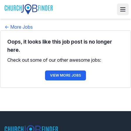
← More Jobs
Oops, it looks like this job post is no longer
here.
Check out some of our other awesome jobs:
VIEW MORE JOBS
Footer