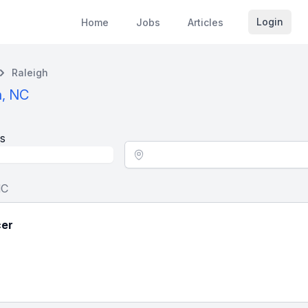
Login
Home
Jobs
Articles
Raleigh
h, NC
s
Location - City
NC
cer