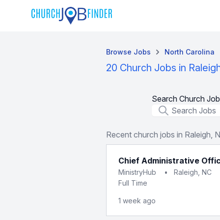
Browse Jobs
North Carolina
20 Church Jobs in Raleig
Search Church Job
Job Title
Recent church jobs in Raleigh, 
Chief Administrative Offi
MinistryHub
•
Raleigh, NC
Full Time
1 week ago