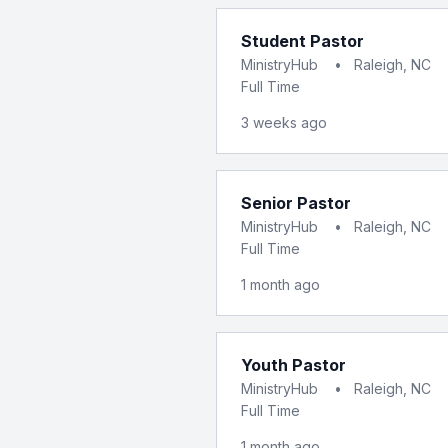
Student Pastor
MinistryHub
•
Raleigh, NC
Full Time
3 weeks ago
Senior Pastor
MinistryHub
•
Raleigh, NC
Full Time
1 month ago
Youth Pastor
MinistryHub
•
Raleigh, NC
Full Time
1 month ago