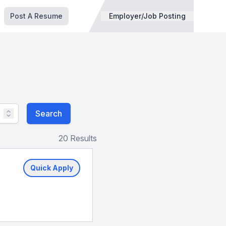
Post A Resume
Employer/Job Posting
Search
20 Results
Quick Apply