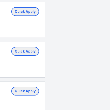
Quick Apply
Quick Apply
Quick Apply