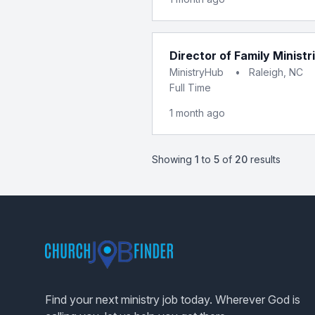
Director of Family Ministr
MinistryHub
•
Raleigh, NC
Full Time
1 month ago
Showing
1
to
5
of
20
results
Footer
Find your next ministry job today. Wherever God is