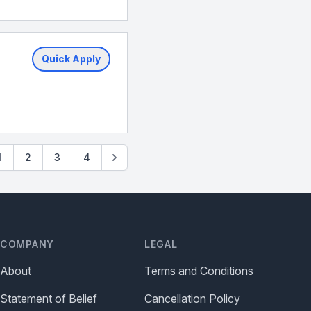
Quick Apply
1
2
3
4
COMPANY
LEGAL
About
Terms and Conditions
Statement of Belief
Cancellation Policy