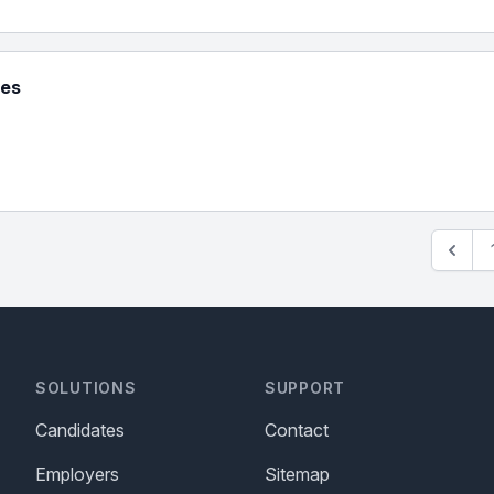
ies
SOLUTIONS
SUPPORT
Candidates
Contact
Employers
Sitemap