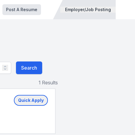
Post A Resume
Employer/Job Posting
Search
1 Results
Quick Apply