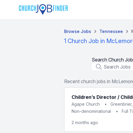
Browse Jobs
Tennessee
1 Church Job in McLemore
Search Church Job
Job Title
Recent church jobs in McLemore
Children’s Director / Chil
Agape Church
•
Greenbrier
Non-denominational
•
Full 
2 months ago