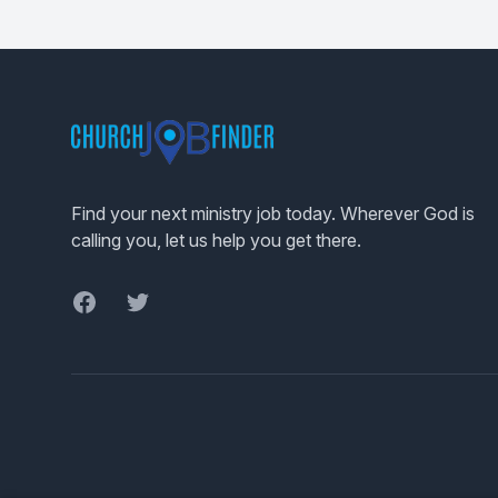
Footer
Find your next ministry job today. Wherever God is
calling you, let us help you get there.
Facebook
Twitter