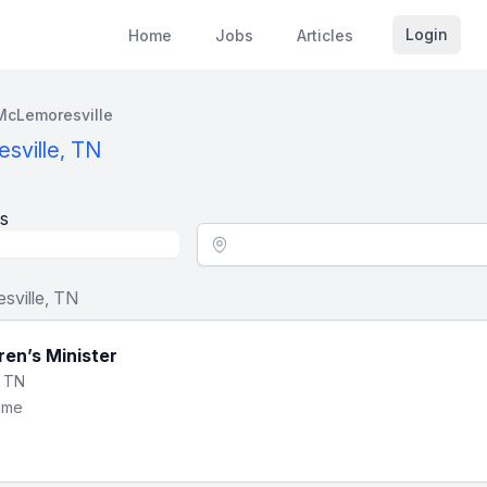
Login
Home
Jobs
Articles
McLemoresville
sville, TN
s
Location - City
sville, TN
dren’s Minister
, TN
Time