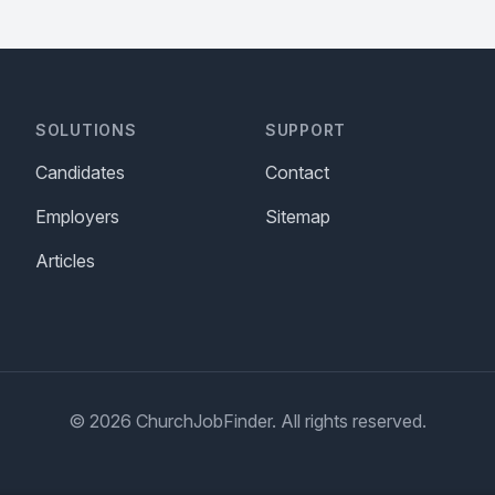
SOLUTIONS
SUPPORT
Candidates
Contact
Employers
Sitemap
Articles
© 2026 ChurchJobFinder. All rights reserved.