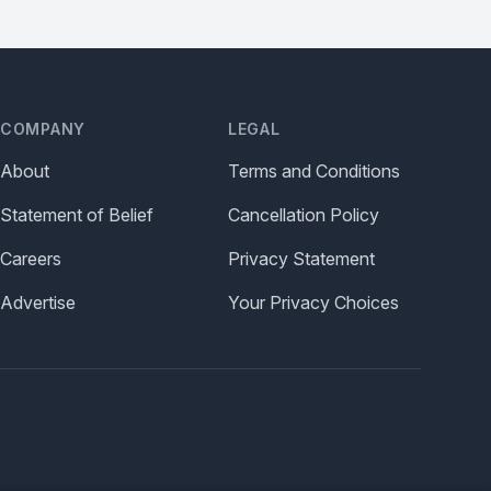
COMPANY
LEGAL
About
Terms and Conditions
Statement of Belief
Cancellation Policy
Careers
Privacy Statement
Advertise
Your Privacy Choices