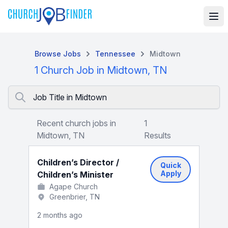
Browse Jobs
Tennessee
Midtown
1 Church Job in Midtown, TN
Job Title in Midtown
Recent church jobs in
1
Midtown, TN
Results
Children’s Director /
Quick
Apply
Children’s Minister
Agape Church
Greenbrier, TN
2 months ago