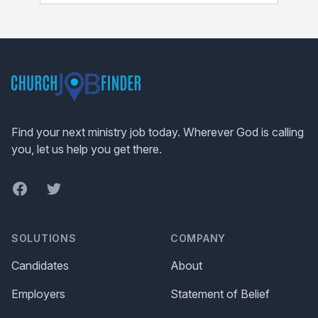
Footer
Find your next ministry job today. Wherever God is calling
you, let us help you get there.
Facebook
Twitter
SOLUTIONS
COMPANY
Candidates
About
Employers
Statement of Belief