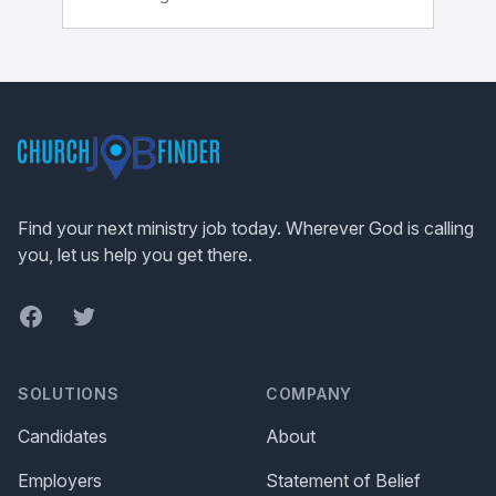
Footer
Find your next ministry job today. Wherever God is calling
you, let us help you get there.
Facebook
Twitter
SOLUTIONS
COMPANY
Candidates
About
Employers
Statement of Belief