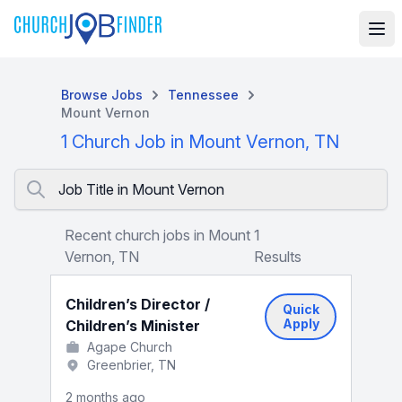
Browse Jobs
Tennessee
Mount Vernon
1 Church Job in Mount Vernon, TN
Job Title in Mount Vernon
Recent church jobs in Mount
1
Vernon, TN
Results
Children’s Director /
Quick
Apply
Children’s Minister
Agape Church
Greenbrier, TN
2 months ago