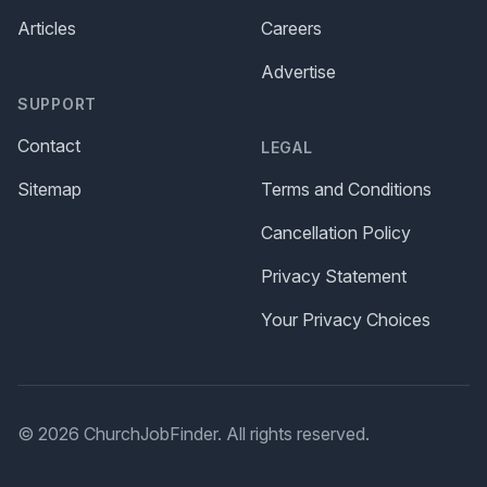
Articles
Careers
Advertise
SUPPORT
Contact
LEGAL
Sitemap
Terms and Conditions
Cancellation Policy
Privacy Statement
Your Privacy Choices
© 2026 ChurchJobFinder. All rights reserved.