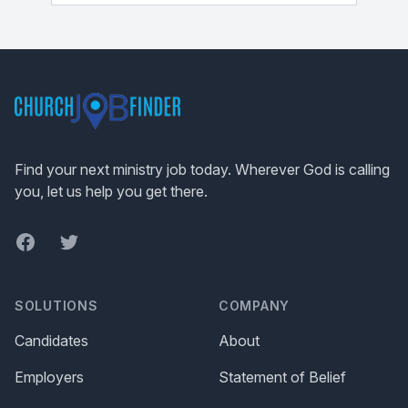
Footer
Find your next ministry job today. Wherever God is calling
you, let us help you get there.
Facebook
Twitter
SOLUTIONS
COMPANY
Candidates
About
Employers
Statement of Belief