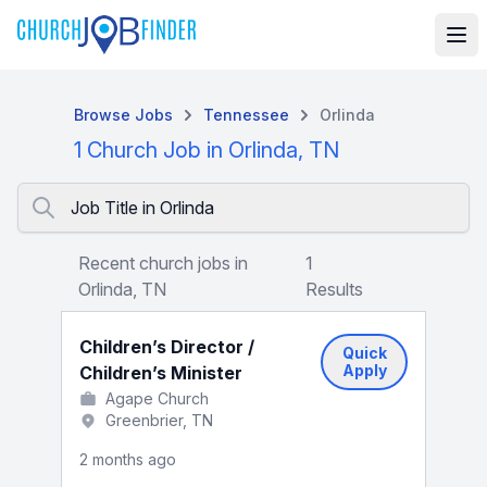
Browse Jobs
Tennessee
Orlinda
1 Church Job in Orlinda, TN
Job Title in Orlinda
Recent church jobs in
1
Orlinda, TN
Results
Children’s Director /
Quick
Apply
Children’s Minister
Agape Church
Greenbrier, TN
2 months ago