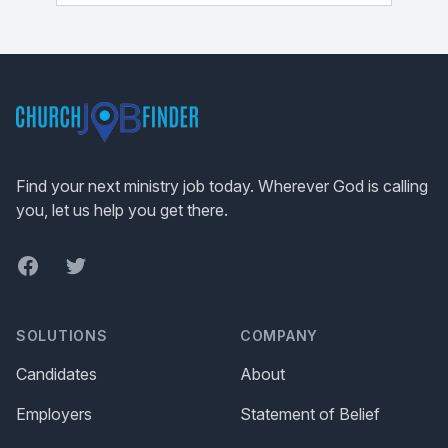
Footer
Find your next ministry job today. Wherever God is calling
you, let us help you get there.
Facebook
Twitter
SOLUTIONS
COMPANY
Candidates
About
Employers
Statement of Belief