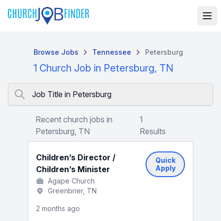
Browse Jobs
Tennessee
Petersburg
1 Church Job in Petersburg, TN
Job Title in Petersburg
Recent church jobs in
1
Petersburg, TN
Results
Children’s Director /
Quick
Apply
Children’s Minister
Agape Church
Greenbrier, TN
2 months ago