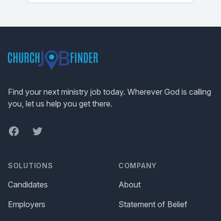
Footer
Find your next ministry job today. Wherever God is calling
you, let us help you get there.
Facebook
Twitter
SOLUTIONS
COMPANY
Candidates
About
Employers
Statement of Belief