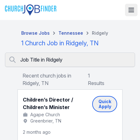
Browse Jobs
Tennessee
Ridgely
1 Church Job in Ridgely, TN
Job Title in Ridgely
Recent church jobs in
1
Ridgely, TN
Results
Children’s Director /
Quick
Apply
Children’s Minister
Agape Church
Greenbrier, TN
2 months ago