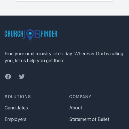
Footer
Find your next ministry job today. Wherever God is calling
you, let us help you get there.
Facebook
Twitter
SOLUTIONS
COMPANY
Candidates
About
Employers
Statement of Belief