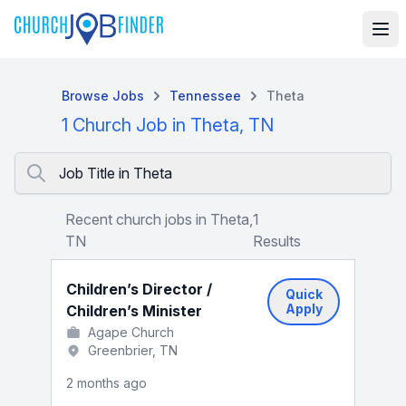
Browse Jobs
Tennessee
Theta
1 Church Job in Theta, TN
Job Title in Theta
Recent church jobs in Theta,
1
TN
Results
Children’s Director /
Quick
Apply
Children’s Minister
Agape Church
Greenbrier, TN
2 months ago