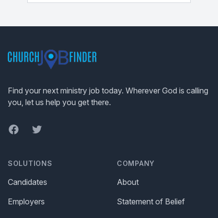
Footer
Find your next ministry job today. Wherever God is calling
you, let us help you get there.
Facebook
Twitter
SOLUTIONS
COMPANY
Candidates
About
Employers
Statement of Belief