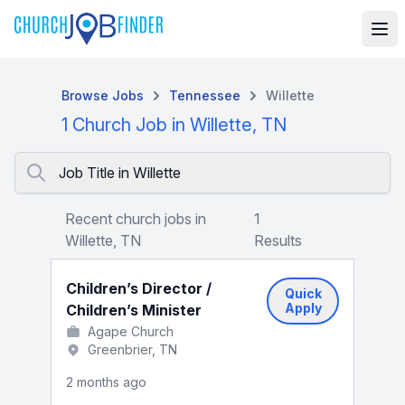
Browse Jobs
Tennessee
Willette
1 Church Job in Willette, TN
Job Title in Willette
Recent church jobs in
1
Willette, TN
Results
Children’s Director /
Quick
Apply
Children’s Minister
Agape Church
Greenbrier, TN
2 months ago