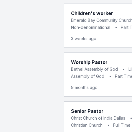
Children's worker
Emerald Bay Community Churc
Non-denominational
•
Part 
3 weeks ago
Worship Pastor
Bethel Assembly of God
•
L
Assembly of God
•
Part Tim
9 months ago
Senior Pastor
Christ Church of India Dallas
Christian Church
•
Full Time