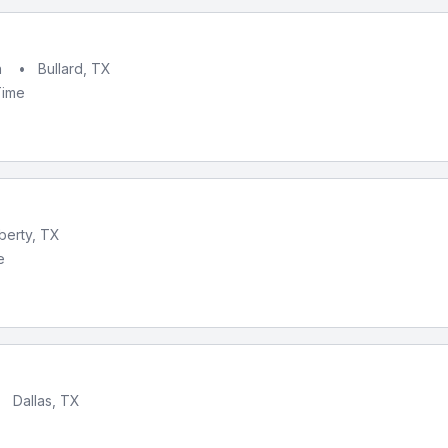
h
•
Bullard, TX
Time
iberty, TX
e
•
Dallas, TX