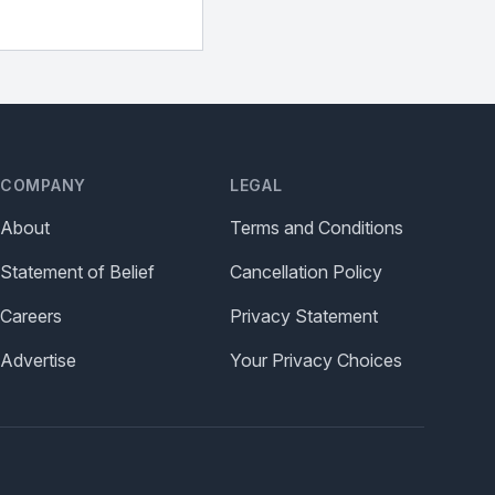
COMPANY
LEGAL
About
Terms and Conditions
Statement of Belief
Cancellation Policy
Careers
Privacy Statement
Advertise
Your Privacy Choices