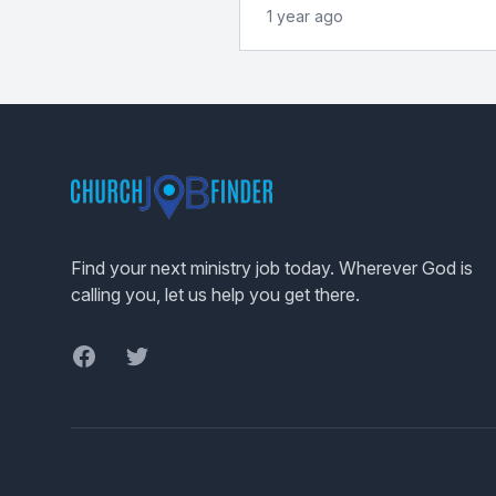
1 year ago
Footer
Find your next ministry job today. Wherever God is
calling you, let us help you get there.
Facebook
Twitter