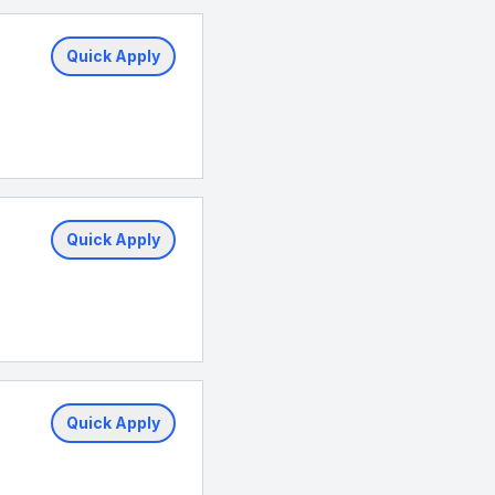
Quick Apply
Quick Apply
Quick Apply