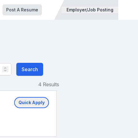
Post A Resume
Employer/Job Posting
Search
4 Results
Quick Apply