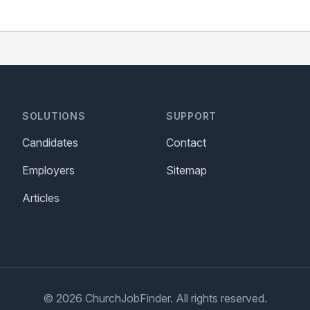
SOLUTIONS
SUPPORT
Candidates
Contact
Employers
Sitemap
Articles
© 2026 ChurchJobFinder. All rights reserved.