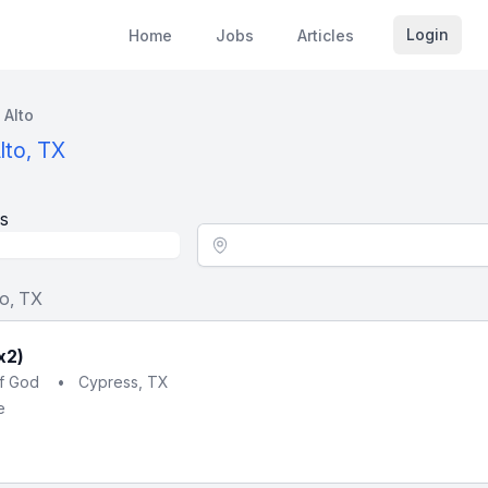
Login
Home
Jobs
Articles
 Alto
lto, TX
s
Location - City
to, TX
x2)
of God
•
Cypress, TX
e