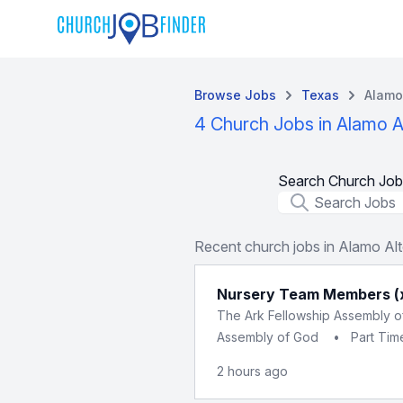
Browse Jobs
Texas
Alamo
4 Church Jobs in Alamo A
Search Church Job
Job Title
Recent church jobs in Alamo Al
Nursery Team Members (
The Ark Fellowship Assembly 
Assembly of God
•
Part Tim
2 hours ago