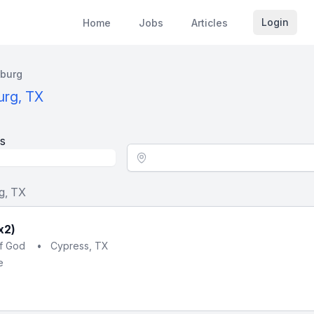
Login
Home
Jobs
Articles
burg
urg, TX
s
Location - City
g, TX
x2)
of God
•
Cypress, TX
e