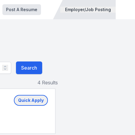
Post A Resume
Employer/Job Posting
Search
4 Results
Quick Apply