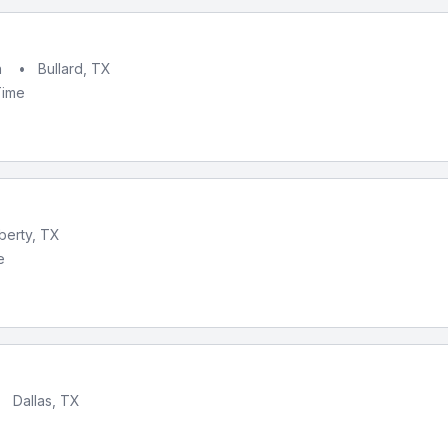
h
•
Bullard, TX
Time
iberty, TX
e
•
Dallas, TX