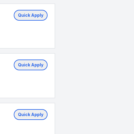
Quick Apply
Quick Apply
Quick Apply