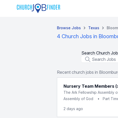
Browse Jobs
Texas
Bloom
4 Church Jobs in Bloomb
Search Church Job
Job Title
Recent church jobs in Bloombur
Nursery Team Members (
The Ark Fellowship Assembly 
Assembly of God
•
Part Tim
2 days ago