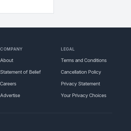
COMPANY
LEGAL
About
Terms and Conditions
Statement of Belief
Cancellation Policy
Careers
Privacy Statement
Advertise
Your Privacy Choices