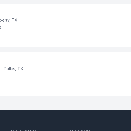
iberty, TX
e
•
Dallas, TX