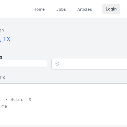
Login
Home
Jobs
Articles
on
, TX
s
Location - City
 TX
h
•
Bullard, TX
Time