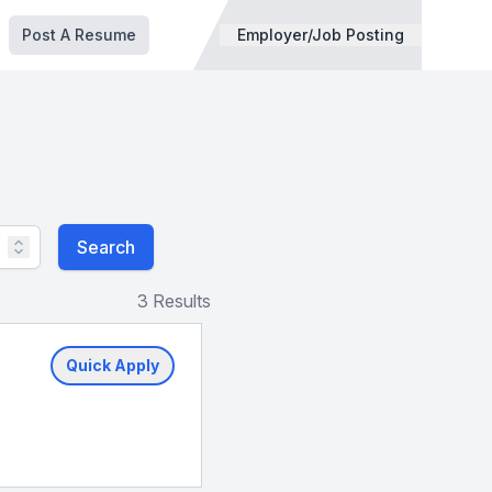
Post A Resume
Employer/Job Posting
Search
3 Results
Quick Apply