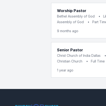
Worship Pastor
Bethel Assembly of God
•
L
Assembly of God
•
Part Tim
9 months ago
Senior Pastor
Christ Church of India Dallas
Christian Church
•
Full Time
1 year ago
Footer