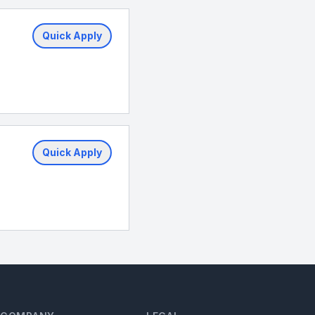
Quick Apply
Quick Apply