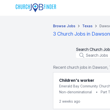
Browse Jobs
Texas
Daws
3 Church Jobs in Dawson
Search Church Job
Job Title
Recent church jobs in Dawson,
Children's worker
Emerald Bay Community Churc
Non-denominational
•
Part 
2 weeks ago