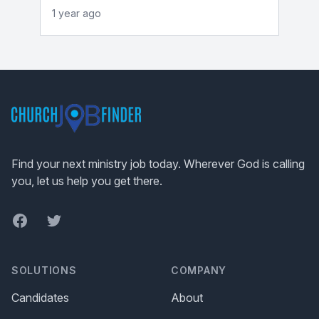
1 year ago
Footer
Find your next ministry job today. Wherever God is calling
you, let us help you get there.
Facebook
Twitter
SOLUTIONS
COMPANY
Candidates
About