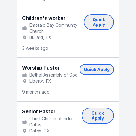
Children's worker
Quick
Apply
Emerald Bay Community
Church
Bullard, TX
3 weeks ago
Worship Pastor
Quick Apply
Bethel Assembly of God
Liberty, TX
9 months ago
Senior Pastor
Quick
Apply
Christ Church of India
Dallas
Dallas, TX