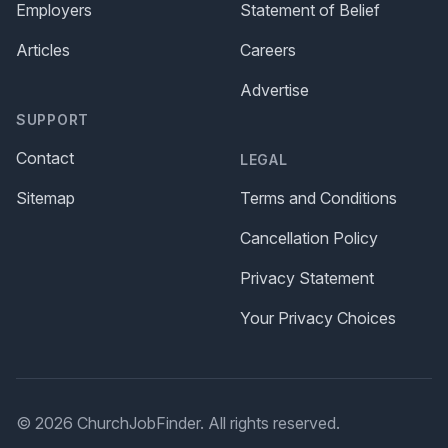
Employers
Statement of Belief
Articles
Careers
Advertise
SUPPORT
Contact
LEGAL
Sitemap
Terms and Conditions
Cancellation Policy
Privacy Statement
Your Privacy Choices
© 2026 ChurchJobFinder. All rights reserved.