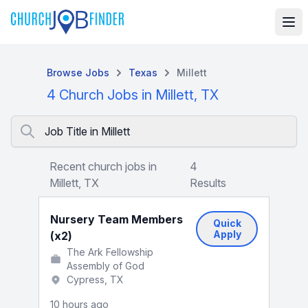
Browse Jobs
Texas
Millett
4 Church Jobs in Millett, TX
Job Title in Millett
Recent church jobs in
4
Millett, TX
Results
Nursery Team Members
Quick
Apply
(x2)
The Ark Fellowship
Assembly of God
Cypress, TX
10 hours ago