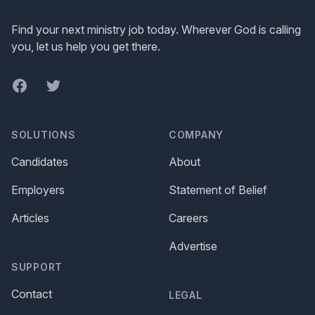
Find your next ministry job today. Wherever God is calling
you, let us help you get there.
Facebook
Twitter
SOLUTIONS
COMPANY
Candidates
About
Employers
Statement of Belief
Articles
Careers
Advertise
SUPPORT
Contact
LEGAL