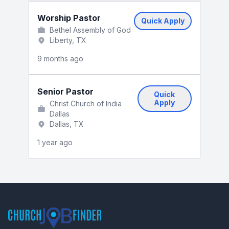
Worship Pastor
Quick Apply
Bethel Assembly of God
Liberty, TX
9 months ago
Senior Pastor
Quick
Apply
Christ Church of India
Dallas
Dallas, TX
1 year ago
Footer