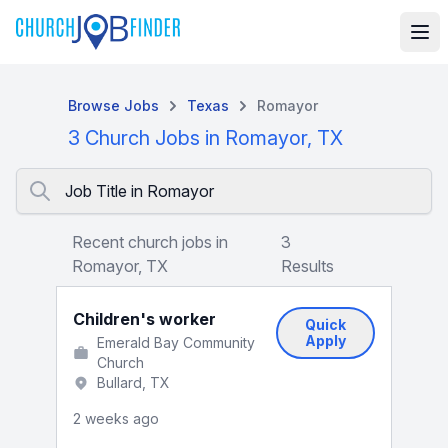
Browse Jobs
Texas
Romayor
3 Church Jobs in Romayor, TX
Job Title in Romayor
Recent church jobs in
3
Romayor, TX
Results
Children's worker
Quick
Apply
Emerald Bay Community
Church
Bullard, TX
2 weeks ago