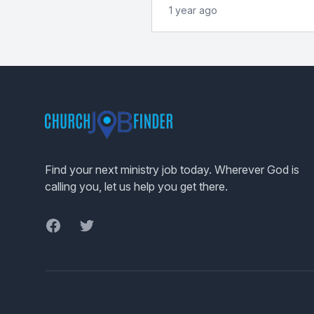
1 year ago
Footer
Find your next ministry job today. Wherever God is
calling you, let us help you get there.
Facebook
Twitter