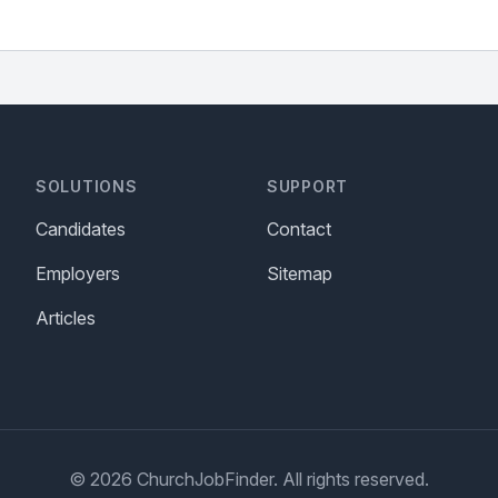
SOLUTIONS
SUPPORT
Candidates
Contact
Employers
Sitemap
Articles
© 2026 ChurchJobFinder. All rights reserved.