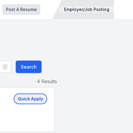
Post A Resume
Employer/Job Posting
Search
4 Results
Quick Apply