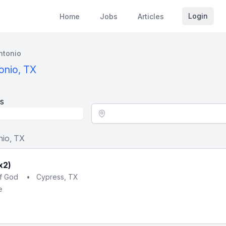
Login
Home
Jobs
Articles
ntonio
onio, TX
s
Location - City
nio, TX
x2)
of God
•
Cypress, TX
e