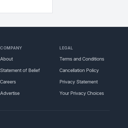
COMPANY
LEGAL
About
Terms and Conditions
Statement of Belief
Cancellation Policy
Careers
Privacy Statement
Advertise
Your Privacy Choices