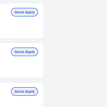
Quick Apply
Quick Apply
Quick Apply