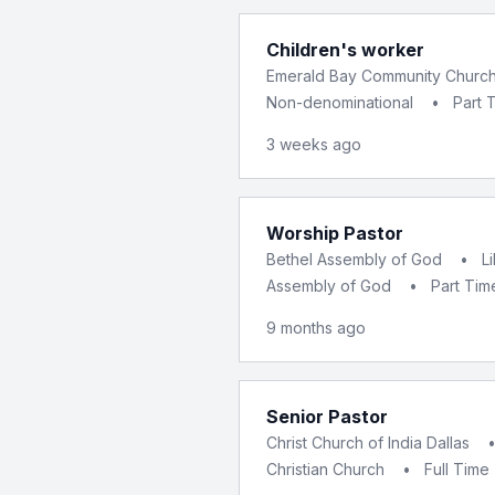
Children's worker
Emerald Bay Community Churc
Non-denominational
•
Part 
3 weeks ago
Worship Pastor
Bethel Assembly of God
•
L
Assembly of God
•
Part Tim
9 months ago
Senior Pastor
Christ Church of India Dallas
Christian Church
•
Full Time