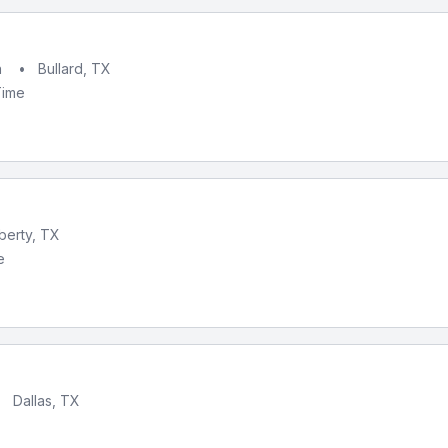
h
•
Bullard, TX
Time
iberty, TX
e
•
Dallas, TX