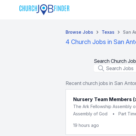
Browse Jobs
Texas
San A
4 Church Jobs in San Ant
Search Church Job
Job Title
Recent church jobs in San Anto
Nursery Team Members (
The Ark Fellowship Assembly 
Assembly of God
•
Part Tim
19 hours ago