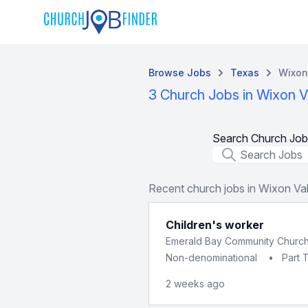
Browse Jobs
Texas
Wixon
3 Church Jobs in Wixon V
Search Church Job
Job Title
Recent church jobs in Wixon Val
Children's worker
Emerald Bay Community Churc
Non-denominational
•
Part 
2 weeks ago