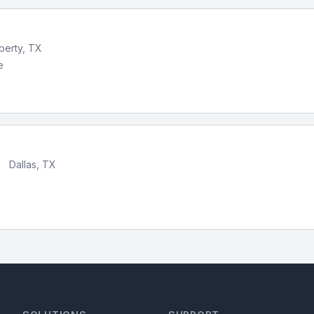
iberty, TX
e
•
Dallas, TX