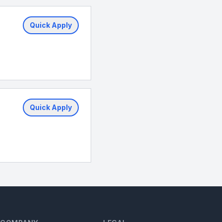
Quick Apply
Quick Apply