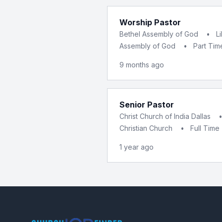
Worship Pastor
Bethel Assembly of God
•
L
Assembly of God
•
Part Tim
9 months ago
Senior Pastor
Christ Church of India Dallas
Christian Church
•
Full Time
1 year ago
Footer