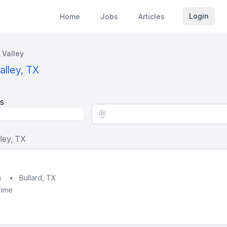
Login
Home
Jobs
Articles
 Valley
alley, TX
s
Location - City
ley, TX
h
•
Bullard, TX
Time