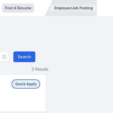
Post A Resume
Employer/Job Posting
Search
3 Results
Quick Apply