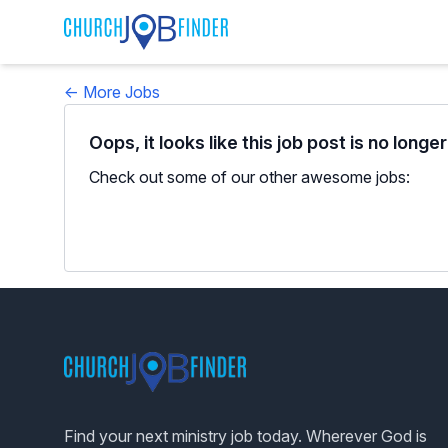
← More Jobs
Oops, it looks like this job post is no longe
Check out some of our other awesome jobs:
Footer
Find your next ministry job today. Wherever God is