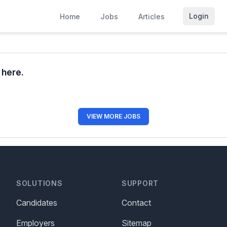
Login
Home
Jobs
Articles
r here.
VIEW MORE JOBS
SOLUTIONS
SUPPORT
Candidates
Contact
Employers
Sitemap