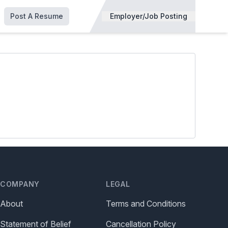
Post A Resume
Employer/Job Posting
COMPANY
LEGAL
About
Terms and Conditions
Statement of Belief
Cancellation Policy