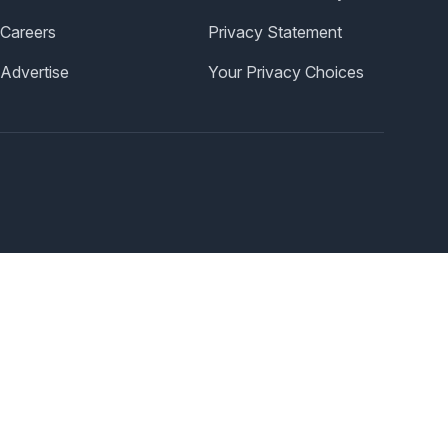
Careers
Privacy Statement
Advertise
Your Privacy Choices