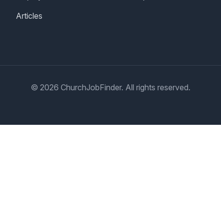
Articles
© 2026 ChurchJobFinder. All rights reserved.