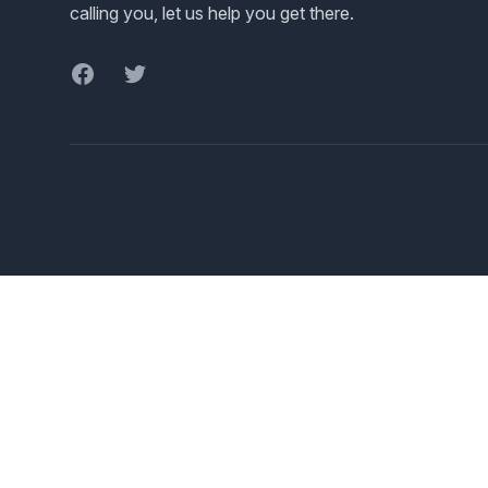
calling you, let us help you get there.
Facebook
Twitter