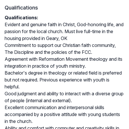
Qualifications
Qualifications:
Evident and genuine faith in Christ, God-honoring life, and
passion for the local church. Must live full-time in the
housing provided in Geary, OK
Commitment to support our Christian faith community,
The Discipline and the policies of the FCC.
Agreement with Reformation Movement theology and its
integration in practice of youth ministry.
Bachelor's degree in theology or related field is preferred
but not required. Previous experience with youth is
helpful.
Good judgment and ability to interact with a diverse group
of people (internal and external).
Excellent communication and interpersonal skills
accompanied by a positive attitude with young students
in the church.
Ability and comfort with computer and creativity skills in