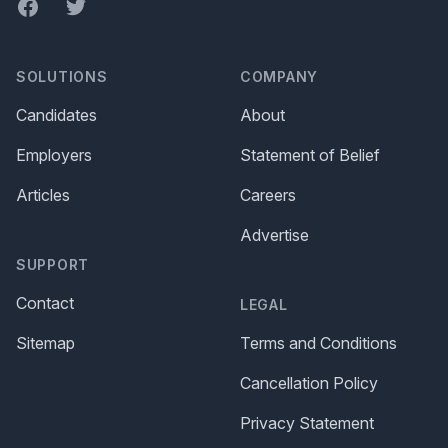
Facebook
Twitter
SOLUTIONS
COMPANY
Candidates
About
Employers
Statement of Belief
Articles
Careers
Advertise
SUPPORT
Contact
LEGAL
Sitemap
Terms and Conditions
Cancellation Policy
Privacy Statement