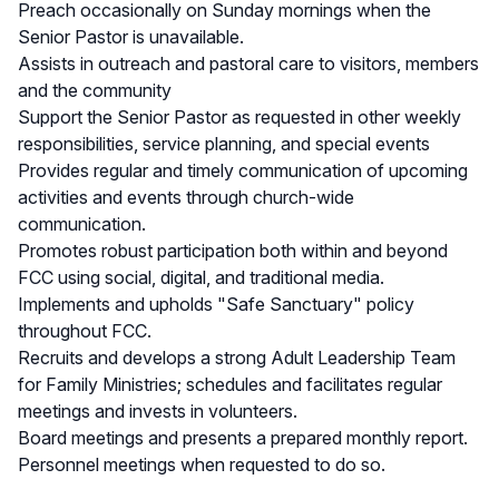
Preach occasionally on Sunday mornings when the
Senior Pastor is unavailable.
Assists in outreach and pastoral care to visitors, members
and the community
Support the Senior Pastor as requested in other weekly
responsibilities, service planning, and special events
Provides regular and timely communication of upcoming
activities and events through church-wide
communication.
Promotes robust participation both within and beyond
FCC using social, digital, and traditional media.
Implements and upholds "Safe Sanctuary" policy
throughout FCC.
Recruits and develops a strong Adult Leadership Team
for Family Ministries; schedules and facilitates regular
meetings and invests in volunteers.
Board meetings and presents a prepared monthly report.
Personnel meetings when requested to do so.