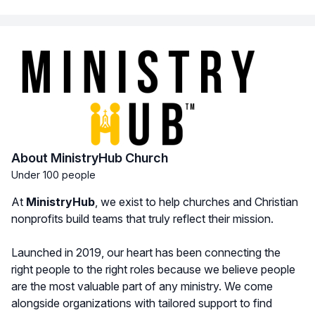
About MinistryHub Church
Under 100 people
At
MinistryHub
, we exist to help churches and Christian
nonprofits build teams that truly reflect their mission.
Launched in 2019, our heart has been connecting the
right people to the right roles because we believe people
are the most valuable part of any ministry. We come
alongside organizations with tailored support to find