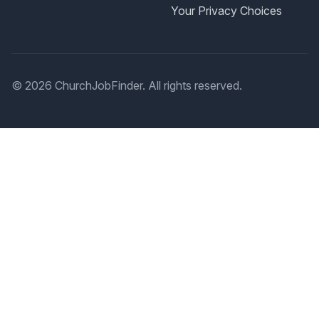
Your Privacy Choices
© 2026 ChurchJobFinder. All rights reserved.