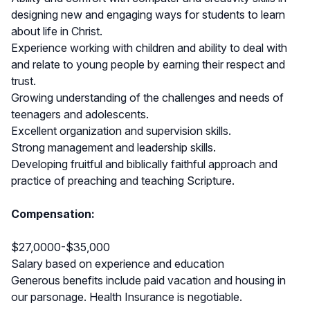
designing new and engaging ways for students to learn
about life in Christ.
Experience working with children and ability to deal with
and relate to young people by earning their respect and
trust.
Growing understanding of the challenges and needs of
teenagers and adolescents.
Excellent organization and supervision skills.
Strong management and leadership skills.
Developing fruitful and biblically faithful approach and
practice of preaching and teaching Scripture.
Compensation:
$27,0000-$35,000
Salary based on experience and education
Generous benefits include paid vacation and housing in
our parsonage. Health Insurance is negotiable.