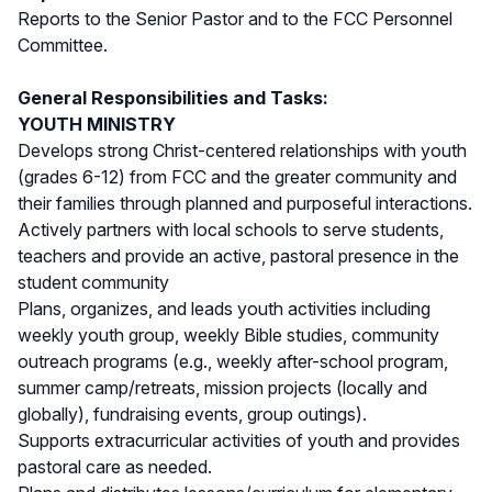
Reports to the Senior Pastor and to the FCC Personnel
Committee.
General Responsibilities and Tasks:
YOUTH MINISTRY
Develops strong Christ-centered relationships with youth
(grades 6-12) from FCC and the greater community and
their families through planned and purposeful interactions.
Actively partners with local schools to serve students,
teachers and provide an active, pastoral presence in the
student community
Plans, organizes, and leads youth activities including
weekly youth group, weekly Bible studies, community
outreach programs (e.g., weekly after-school program,
summer camp/retreats, mission projects (locally and
globally), fundraising events, group outings).
Supports extracurricular activities of youth and provides
pastoral care as needed.