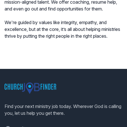
mission-aligned talent. We offer coaching, resume help,
and even go out and find opportunities for them.
We're guided by values like integrity, empathy, and
excellence, but at the core, it’s all about helping ministries
thrive by putting the right people in the right places.
Footer
Find your next ministry job today. Wherever God is calling
you, let us help you get there.