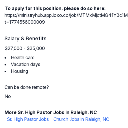
To apply for this position, please do so here:
https://ministryhub.app.loxo.co/job/MTMxMjctMG41Y3
t=1774556000009
Salary & Benefits
$27,000 - $35,000
Health care
Vacation days
Housing
Can be done remote?
No
More Sr. High Pastor Jobs in Raleigh, NC
Sr. High Pastor Jobs
Church Jobs in Raleigh, NC