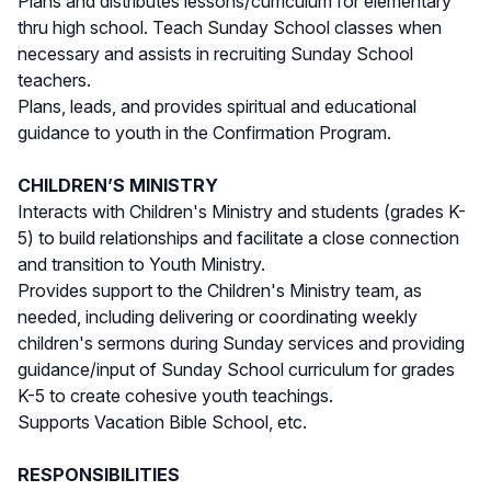
Plans and distributes lessons/curriculum for elementary
thru high school. Teach Sunday School classes when
necessary and assists in recruiting Sunday School
teachers.
Plans, leads, and provides spiritual and educational
guidance to youth in the Confirmation Program.
CHILDREN’S MINISTRY
Interacts with Children's Ministry and students (grades K-
5) to build relationships and facilitate a close connection
and transition to Youth Ministry.
Provides support to the Children's Ministry team, as
needed, including delivering or coordinating weekly
children's sermons during Sunday services and providing
guidance/input of Sunday School curriculum for grades
K-5 to create cohesive youth teachings.
Supports Vacation Bible School, etc.
RESPONSIBILITIES