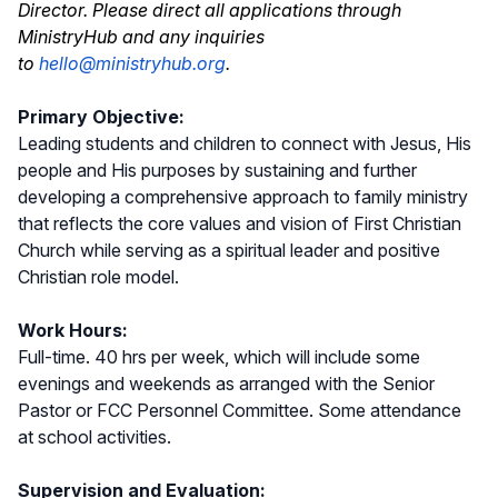
Director. Please direct all applications through
MinistryHub and any inquiries
to
hello@ministryhub.org
.
Primary Objective:
Leading students and children to connect with Jesus, His
people and His purposes by sustaining and further
developing a comprehensive approach to family ministry
that reflects the core values and vision of First Christian
Church while serving as a spiritual leader and positive
Christian role model.
Work Hours:
Full-time. 40 hrs per week, which will include some
evenings and weekends as arranged with the Senior
Pastor or FCC Personnel Committee. Some attendance
at school activities.
Supervision and Evaluation: