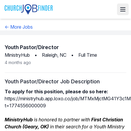
← More Jobs
Youth Pastor/Director
MinistryHub
•
Raleigh, NC
•
Full Time
4 months ago
Youth Pastor/Director Job Description
To apply for this position, please do so here:
https://ministryhub.app.loxo.co/job/MTMxMjctMG41Y3
t=1774556000009
MinistryHub
is honored to partner with
First Christian
Church (Geary, OK)
in their search for a Youth Ministry