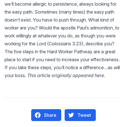
we’ll become allergic to persistence, always looking for
the easy path. Sometimes (many times) the easy path
doesn’t exist. You have to push through. What kind of
worker are you? Would the apostle Paul’s admonition, to
work willingly at whatever you do, as though you were
working for the Lord (
Colossians 3:23
), describe you?
The five steps in the Hard Worker Pathway are a great
place to start if you need to increase your effectiveness.
If you take these steps, you’ll notice a difference…as will
your boss.
This article originally appeared
here
.
Share
Tweet