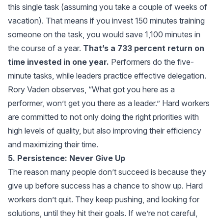
this single task (assuming you take a couple of weeks of
vacation). That means if you invest 150 minutes training
someone on the task, you would save 1,100 minutes in
the course of a year.
That’s a 733 percent return on
time invested in one year.
Performers do the five-
minute tasks, while leaders practice effective delegation.
Rory Vaden observes, “What got you here as a
performer, won’t get you there as a leader.” Hard workers
are committed to not only doing the right priorities with
high levels of quality, but also improving their efficiency
and maximizing their time.
5. Persistence: Never Give Up
The reason many people don’t succeed is because they
give up before success has a chance to show up. Hard
workers don’t quit. They keep pushing, and looking for
solutions, until they hit their goals. If we’re not careful,