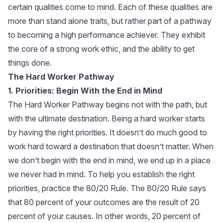
certain qualities come to mind. Each of these qualities are
more than stand alone traits, but rather part of a pathway
to becoming a high performance achiever. They exhibit
the core of a strong work ethic, and the ability to get
things done.
The Hard Worker Pathway
1. Priorities: Begin With the End in Mind
The Hard Worker Pathway begins not with the path, but
with the ultimate destination. Being a hard worker starts
by having the right priorities. It doesn’t do much good to
work hard toward a destination that doesn’t matter. When
we don’t begin with the end in mind, we end up in a place
we never had in mind. To help you establish the right
priorities, practice the 80/20 Rule. The 80/20 Rule says
that 80 percent of your outcomes are the result of 20
percent of your causes. In other words, 20 percent of