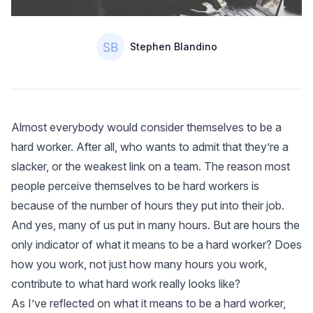
Authors
Name
Stephen Blandino
Almost everybody would consider themselves to be a
hard worker. After all, who wants to admit that they’re a
slacker, or the weakest link on a team. The reason most
people perceive themselves to be hard workers is
because of the number of hours they put into their job.
And yes, many of us put in many hours. But are hours the
only indicator of what it means to be a hard worker? Does
how you work, not just how many hours you work,
contribute to what hard work really looks like?
As I’ve reflected on what it means to be a hard worker,