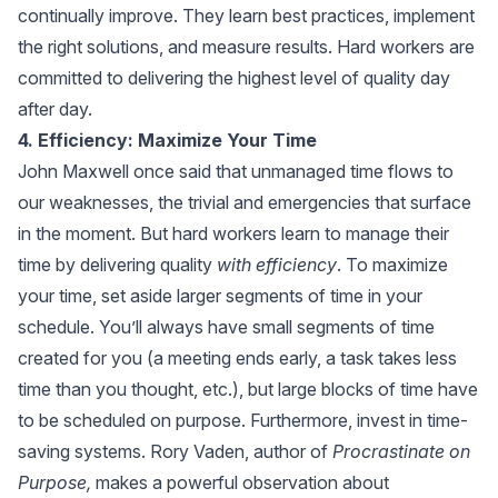
continually improve. They learn best practices, implement
the right solutions, and measure results. Hard workers are
committed to delivering the highest level of quality day
after day.
4. Efficiency: Maximize Your Time
John Maxwell once said that unmanaged time flows to
our weaknesses, the trivial and emergencies that surface
in the moment. But hard workers learn to manage their
time by delivering quality
with efficiency
. To maximize
your time, set aside larger segments of time in your
schedule. You’ll always have small segments of time
created for you (a meeting ends early, a task takes less
time than you thought, etc.), but large blocks of time have
to be scheduled on purpose. Furthermore, invest in time-
saving systems. Rory Vaden, author of
Procrastinate on
Purpose
,
makes a powerful observation about