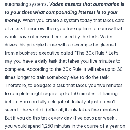
automating systems.
Vaden asserts that automation is
to your time what compounding interest is to your
money.
When you
create a system
today that takes care
of a task tomorrow, then you free up time tomorrow that
would have otherwise been used by the task. Vader
drives this principle home with an example he gleaned
from a business executive called “
The 30x Rule
.” Let’s
say you have a daily task that takes you five minutes to
complete. According to the 30x Rule, it will take up to 30
times longer to train somebody else to do the task.
Therefore, to delegate a task that takes you five minutes
to complete might require up to 150 minutes of training
before you can fully delegate it. Initially, it just doesn’t
seem to be worth it (after all, it only takes five minutes).
But if you do this task every day (five days per week),
you would spend 1,250 minutes in the course of a year on