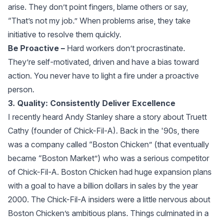
arise. They don’t point fingers, blame others or say,
“That’s not my job.” When problems arise, they take
initiative to resolve them quickly.
Be Proactive –
Hard workers don’t procrastinate.
They’re self-motivated, driven and have a bias toward
action. You never have to light a fire under a proactive
person.
3. Quality: Consistently Deliver Excellence
I recently heard Andy Stanley share a story about Truett
Cathy (founder of Chick-Fil-A). Back in the '90s, there
was a company called “Boston Chicken” (that eventually
became “Boston Market”) who was a serious competitor
of Chick-Fil-A. Boston Chicken had huge expansion plans
with a goal to have a billion dollars in sales by the year
2000. The Chick-Fil-A insiders were a little nervous about
Boston Chicken’s ambitious plans. Things culminated in a