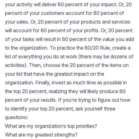
your activity will deliver 80 percent of your impact. Or, 20
percent of your customers account for 80 percent of
your sales. Or, 20 percent of your products and services
will account for 80 percent of your profits. Or, 20 percent
of your tasks will result in 80 percent of the value you add
to the organization. To practice the 80/20 Rule, create a
list of everything you do at work (there may be dozens of
activities). Then, choose the 20 percent of the items on
your list that have the greatest impact on the
organization. Finally, invest as much time as possible in
the top 20 percent, realizing they will likely produce 80
percent of your results. If you’re trying to figure out how
to identify your top 20 percent, ask yourself three
questions:
What are my organization’s top priorities?
What are my greatest strengths?