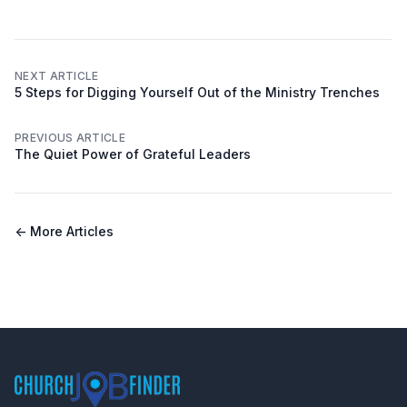
NEXT ARTICLE
5 Steps for Digging Yourself Out of the Ministry Trenches
PREVIOUS ARTICLE
The Quiet Power of Grateful Leaders
← More Articles
Footer