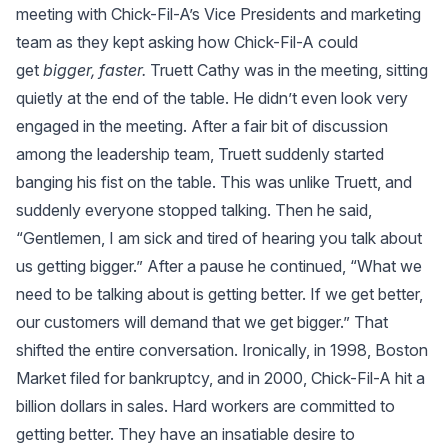
meeting with Chick-Fil-A’s Vice Presidents and marketing
team as they kept asking how Chick-Fil-A could
get
bigger, faster.
Truett Cathy was in the meeting, sitting
quietly at the end of the table. He didn’t even look very
engaged in the meeting. After a fair bit of discussion
×
among the leadership team, Truett suddenly started
banging his fist on the table. This was unlike Truett, and
suddenly everyone stopped talking. Then he said,
“Gentlemen, I am sick and tired of hearing you talk about
us getting bigger.” After a pause he continued, “What we
need to be talking about is getting better. If we get better,
our customers will demand that we get bigger.” That
shifted the entire conversation. Ironically, in 1998, Boston
Market filed for bankruptcy, and in 2000, Chick-Fil-A hit a
billion dollars in sales. Hard workers are committed to
getting better. They have an insatiable desire to