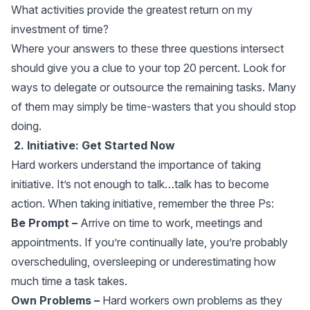
What activities provide the greatest return on my
investment of time?
Where your answers to these three questions intersect
should give you a clue to your top 20 percent. Look for
ways to delegate or outsource the remaining tasks. Many
of them may simply be time-wasters that you should stop
doing.
2. Initiative: Get Started Now
Hard workers understand the importance of taking
initiative. It’s not enough to talk…talk has to become
action. When taking initiative, remember the three Ps:
Be Prompt –
Arrive on time to work, meetings and
appointments. If you’re continually late, you’re probably
overscheduling, oversleeping or underestimating how
much time a task takes.
Own Problems –
Hard workers own problems as they