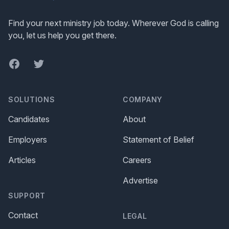
Find your next ministry job today. Wherever God is calling
you, let us help you get there.
Facebook
Twitter
SOLUTIONS
COMPANY
Candidates
About
Employers
Statement of Belief
Articles
Careers
Advertise
SUPPORT
Contact
LEGAL