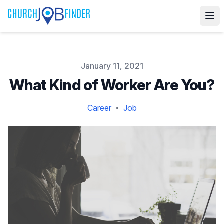
Published on
January 11, 2021
What Kind of Worker Are You?
Career
Job
•