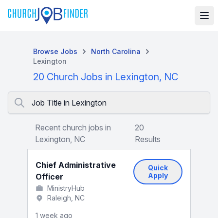
Browse Jobs
North Carolina
Lexington
20 Church Jobs in Lexington, NC
Job Title in Lexington
Recent church jobs in
20
Lexington, NC
Results
Chief Administrative
Quick
Apply
Officer
MinistryHub
Raleigh, NC
1 week ago