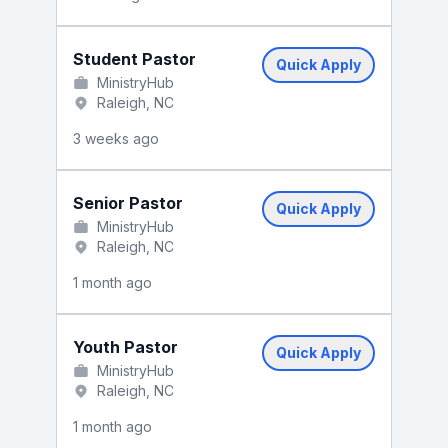
Student Pastor
Quick Apply
MinistryHub
Raleigh, NC
3 weeks ago
Senior Pastor
Quick Apply
MinistryHub
Raleigh, NC
1 month ago
Youth Pastor
Quick Apply
MinistryHub
Raleigh, NC
1 month ago