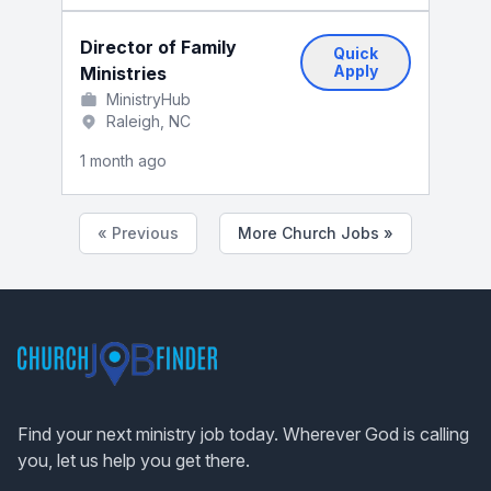
Director of Family
Quick
Apply
Ministries
MinistryHub
Raleigh, NC
1 month ago
« Previous
More Church Jobs »
Footer
Find your next ministry job today. Wherever God is calling
you, let us help you get there.