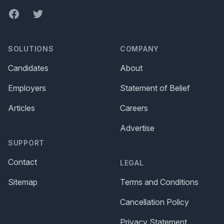
Facebook
Twitter
SOLUTIONS
COMPANY
Candidates
About
Employers
Statement of Belief
Articles
Careers
Advertise
SUPPORT
Contact
LEGAL
Sitemap
Terms and Conditions
Cancellation Policy
Privacy Statement